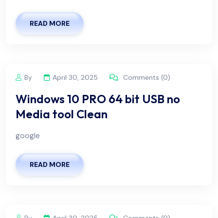
READ MORE
By
April 30, 2025
Comments (0)
Windows 10 PRO 64 bit USB no
Media tool Clean
google
READ MORE
By
April 30, 2025
Comments (0)