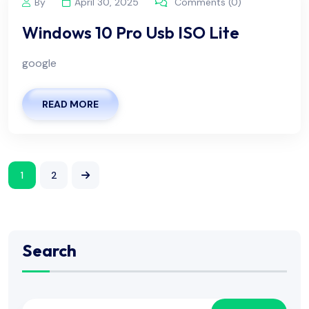
By
April 30, 2025
Comments (0)
Windows 10 Pro Usb ISO Lite
google
READ MORE
1
2
Search