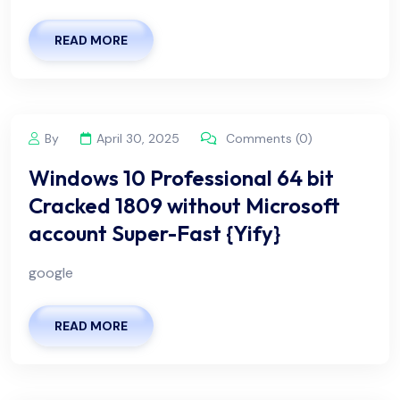
READ MORE
By
April 30, 2025
Comments (0)
Windows 10 Professional 64 bit
Cracked 1809 without Microsoft
account Super-Fast {Yify}
google
READ MORE