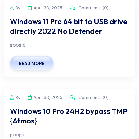
By
April 30, 2025
Comments (0)
Windows 11 Pro 64 bit to USB drive
directly 2022 No Defender
google
READ MORE
By
April 30, 2025
Comments (0)
Windows 10 Pro 24H2 bypass TMP
{Atmos}
google