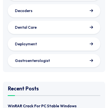
Decoders
Dental Care
Deployment
Gastroenterologist
Recent Posts
WinRAR Crack For PC Stable Windows