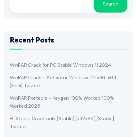
Search
Recent Posts
WinRAR Crack for PC Stable Windows 11 2024
WinRAR Crack + Activator Windows 10 x86-x64
[Final] Tested
WinRAR Portable + Keygen 100% Worked 100%
Worked 2025
FL Studio Crack only [Stable] [x32x64] [Stable]
Tested