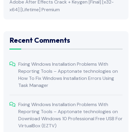
Adobe After Effects Crack + Keygen [Final] [x32-
x64] [Lifetime] Premium
Recent Comments
Fixing Windows Installation Problems With
Reporting Tools – Apptonate technologies
on
How To Fix Windows Installation Errors Using
Task Manager
Fixing Windows Installation Problems With
Reporting Tools – Apptonate technologies
on
Download Windows 10 Professional Free USB For
VirtualBox (EZTV)