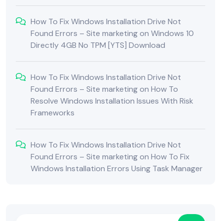
How To Fix Windows Installation Drive Not
Found Errors – Site marketing
on
Windows 10
Directly 4GB No TPM [YTS] Download
How To Fix Windows Installation Drive Not
Found Errors – Site marketing
on
How To
Resolve Windows Installation Issues With Risk
Frameworks
How To Fix Windows Installation Drive Not
Found Errors – Site marketing
on
How To Fix
Windows Installation Errors Using Task Manager