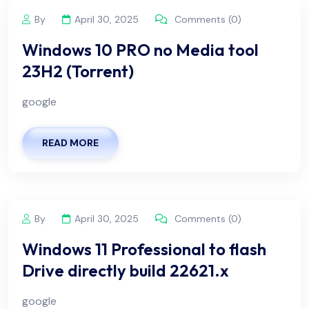
By
April 30, 2025
Comments (0)
Windows 10 PRO no Media tool
23H2 (Torrent)
google
READ MORE
By
April 30, 2025
Comments (0)
Windows 11 Professional to flash
Drive directly build 22621.x
google