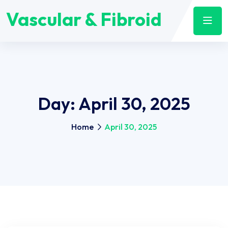
Vascular & Fibroid
Day:
April 30, 2025
Home
April 30, 2025