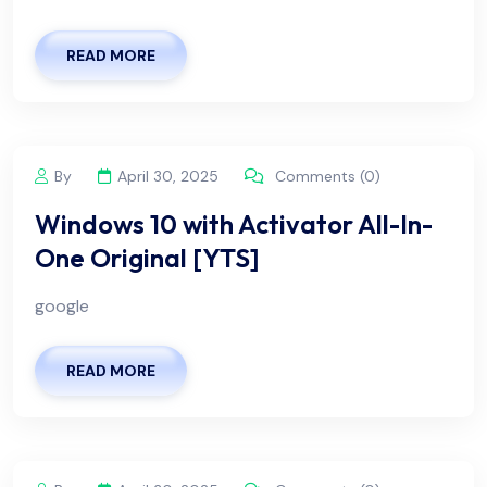
READ MORE
By
April 30, 2025
Comments (0)
Windows 10 with Activator All-In-
One Original [YTS]
google
READ MORE