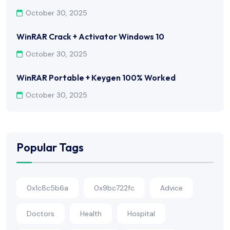
October 30, 2025
WinRAR Crack + Activator Windows 10
October 30, 2025
WinRAR Portable + Keygen 100% Worked
October 30, 2025
Popular Tags
0x1c8c5b6a
0x9bc722fc
Advice
Doctors
Health
Hospital