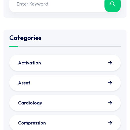
Categories
Activation
Asset
Cardiology
Compression