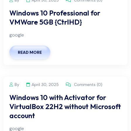
Windows 10 Professional for
VMWare 5GB {CtrlHD}
google
READ MORE
By
April 30, 2025
Comments (0)
Windows 10 with Activator for
VirtualBox 22H2 without Microsoft
account
google