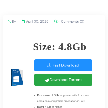
By
April 30, 2025
Comments (0)
Size: 4.8Gb
Fast Download
Download Torrent
Processor:
1 GHz or greater with 2 or more
cores on a compatible processor or SoC
RAM:
4 GB or higher