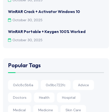
WinRAR Crack + Activator Windows 10
October 30, 2025
WinRAR Portable + Keygen 100% Worked
October 30, 2025
Popular Tags
0x1c8c5b6a
0x9bc722fc
Advice
Doctors
Health
Hospital
Medical
Medicine
Skin Care