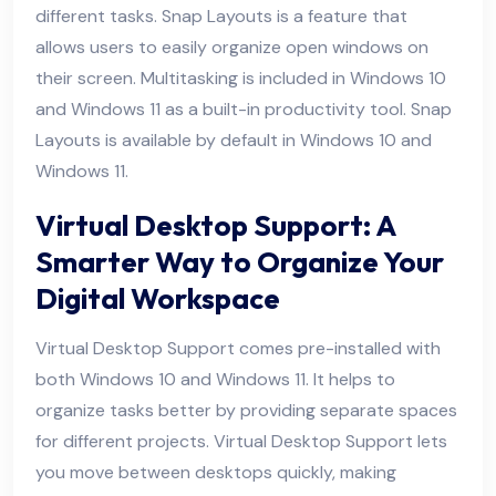
different tasks. Snap Layouts is a feature that
allows users to easily organize open windows on
their screen. Multitasking is included in Windows 10
and Windows 11 as a built-in productivity tool. Snap
Layouts is available by default in Windows 10 and
Windows 11.
Virtual Desktop Support: A
Smarter Way to Organize Your
Digital Workspace
Virtual Desktop Support comes pre-installed with
both Windows 10 and Windows 11. It helps to
organize tasks better by providing separate spaces
for different projects. Virtual Desktop Support lets
you move between desktops quickly, making