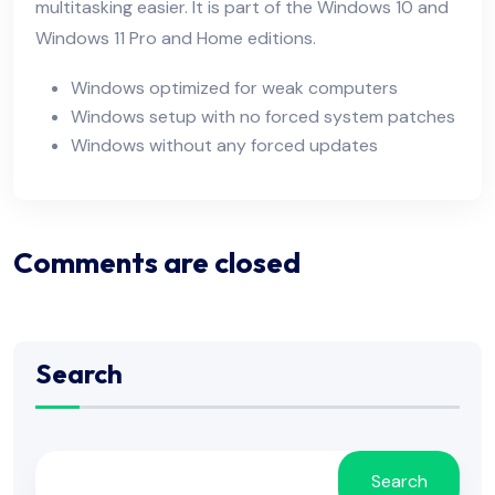
multitasking easier. It is part of the Windows 10 and
Windows 11 Pro and Home editions.
Windows optimized for weak computers
Windows setup with no forced system patches
Windows without any forced updates
Comments are closed
Search
Search