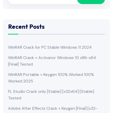
Recent Posts
WinRAR Crack for PC Stable Windows 11 2024
WinRAR Crack + Activator Windows 10 x86-x64
[Final] Tested
WinRAR Portable + Keygen 100% Worked 100%
Worked 2025
FL Studio Crack only [Stable] [x32x64] [Stable]
Tested
Adobe After Effects Crack + Keygen [Final] [x32-