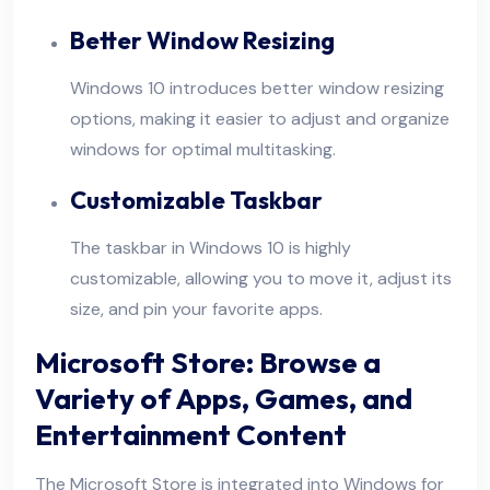
Better Window Resizing
Windows 10 introduces better window resizing
options, making it easier to adjust and organize
windows for optimal multitasking.
Customizable Taskbar
The taskbar in Windows 10 is highly
customizable, allowing you to move it, adjust its
size, and pin your favorite apps.
Microsoft Store: Browse a
Variety of Apps, Games, and
Entertainment Content
The Microsoft Store is integrated into Windows for