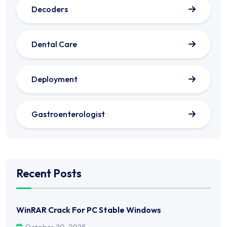
Decoders
Dental Care
Deployment
Gastroenterologist
Recent Posts
WinRAR Crack For PC Stable Windows
October 30, 2025