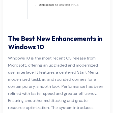
Disk space:
no less than 64 GB
The Best New Enhancements in
Windows 10
Windows 10 is the most recent OS release from
Microsoft, offering an upgraded and modernized
user interface. It features a centered Start Menu,
modernized taskbar, and rounded corners for a
contemporary, smooth look. Performance has been
refined with faster speed and greater efficiency.
Ensuring smoother multitasking and greater
resource optimization. The system introduces