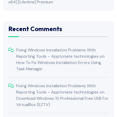
x64] [Lifetime] Premium
Recent Comments
Fixing Windows Installation Problems With
Reporting Tools – Apptonate technologies
on
How To Fix Windows Installation Errors Using
Task Manager
Fixing Windows Installation Problems With
Reporting Tools – Apptonate technologies
on
Download Windows 10 Professional Free USB For
VirtualBox (EZTV)