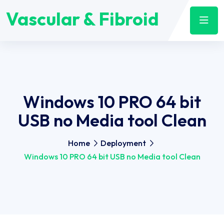
Vascular & Fibroid
Windows 10 PRO 64 bit
USB no Media tool Clean
Home
Deployment
Windows 10 PRO 64 bit USB no Media tool Clean