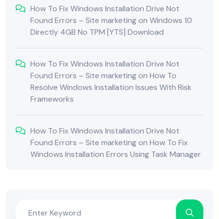
How To Fix Windows Installation Drive Not
Found Errors – Site marketing
on
Windows 10
Directly 4GB No TPM [YTS] Download
How To Fix Windows Installation Drive Not
Found Errors – Site marketing
on
How To
Resolve Windows Installation Issues With Risk
Frameworks
How To Fix Windows Installation Drive Not
Found Errors – Site marketing
on
How To Fix
Windows Installation Errors Using Task Manager