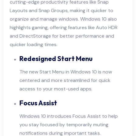
cutting-edge productivity features like Snap
Layouts and Snap Groups, making it quicker to
organize and manage windows. Windows 10 also
highlights gaming, offering features like Auto HDR
and DirectStorage for better performance and
quicker loading times.
Redesigned Start Menu
The new Start Menu in Windows 10 is now
centered and more streamlined for quick
access to your most-used apps.
Focus Assist
Windows 10 introduces Focus Assist to help
you stay focused by temporarily muting
notifications during important tasks.