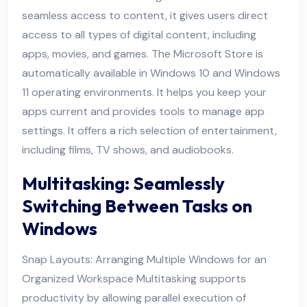
seamless access to content, it gives users direct
access to all types of digital content, including
apps, movies, and games. The Microsoft Store is
automatically available in Windows 10 and Windows
11 operating environments. It helps you keep your
apps current and provides tools to manage app
settings. It offers a rich selection of entertainment,
including films, TV shows, and audiobooks.
Multitasking: Seamlessly
Switching Between Tasks on
Windows
Snap Layouts: Arranging Multiple Windows for an
Organized Workspace Multitasking supports
productivity by allowing parallel execution of