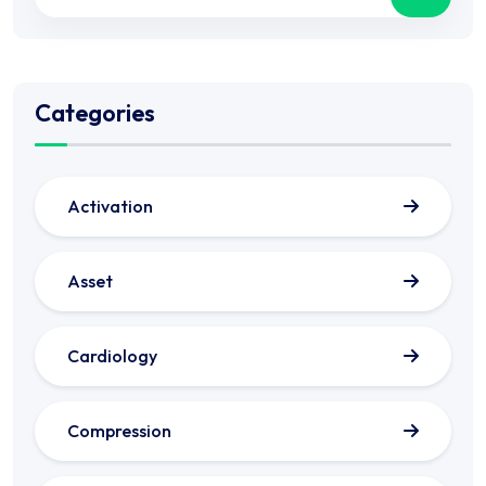
Categories
Activation
Asset
Cardiology
Compression