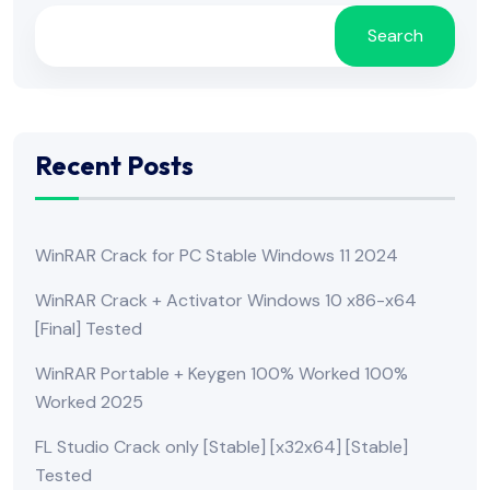
Search
Recent Posts
WinRAR Crack for PC Stable Windows 11 2024
WinRAR Crack + Activator Windows 10 x86-x64
[Final] Tested
WinRAR Portable + Keygen 100% Worked 100%
Worked 2025
FL Studio Crack only [Stable] [x32x64] [Stable]
Tested