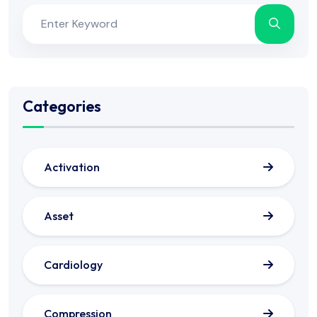
Categories
Activation
Asset
Cardiology
Compression