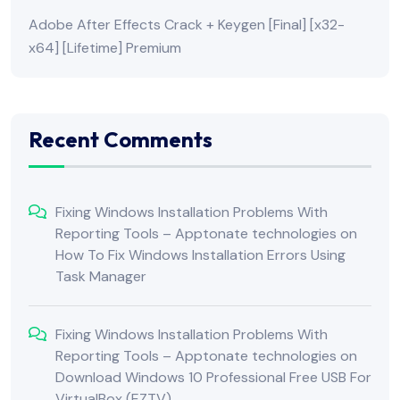
Adobe After Effects Crack + Keygen [Final] [x32-
x64] [Lifetime] Premium
Recent Comments
Fixing Windows Installation Problems With
Reporting Tools – Apptonate technologies
on
How To Fix Windows Installation Errors Using
Task Manager
Fixing Windows Installation Problems With
Reporting Tools – Apptonate technologies
on
Download Windows 10 Professional Free USB For
VirtualBox (EZTV)