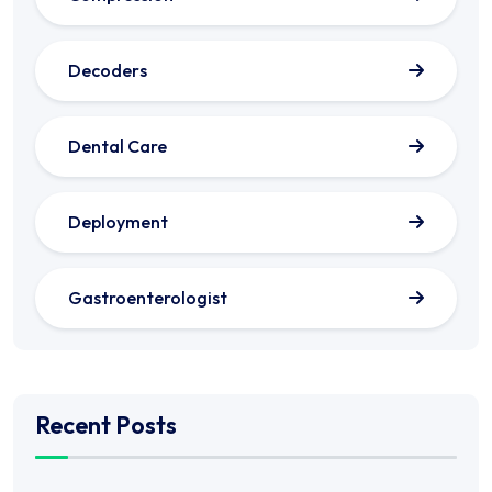
Decoders
Dental Care
Deployment
Gastroenterologist
Recent Posts