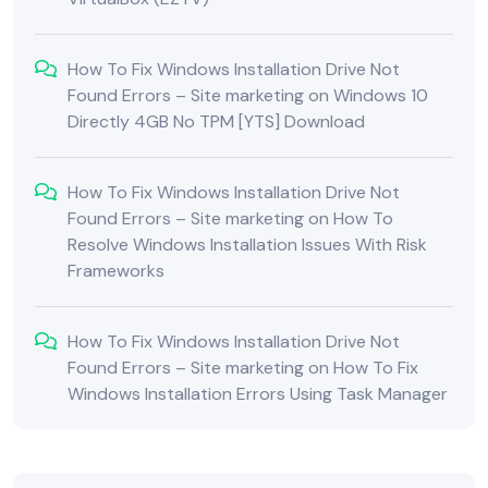
How To Fix Windows Installation Drive Not
Found Errors – Site marketing
on
Windows 10
Directly 4GB No TPM [YTS] Download
How To Fix Windows Installation Drive Not
Found Errors – Site marketing
on
How To
Resolve Windows Installation Issues With Risk
Frameworks
How To Fix Windows Installation Drive Not
Found Errors – Site marketing
on
How To Fix
Windows Installation Errors Using Task Manager