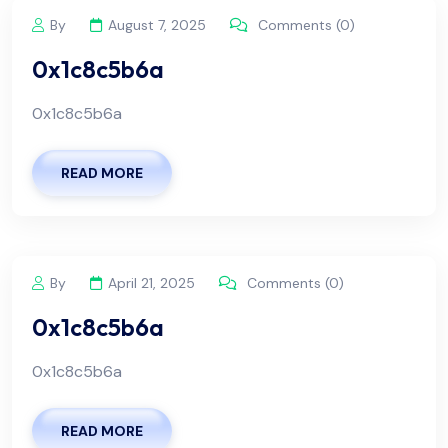
By
August 7, 2025
Comments (0)
0x1c8c5b6a
0x1c8c5b6a
READ MORE
By
April 21, 2025
Comments (0)
0x1c8c5b6a
0x1c8c5b6a
READ MORE