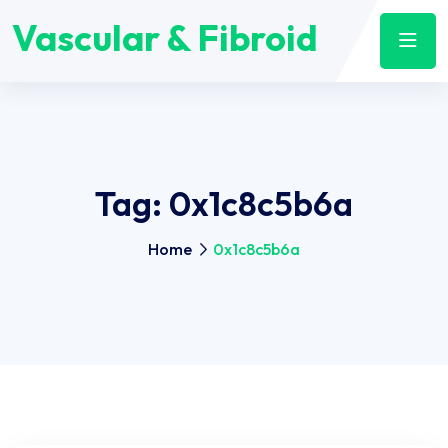
Vascular & Fibroid
Tag:
0x1c8c5b6a
Home
0x1c8c5b6a