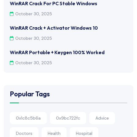
WinRAR Crack For PC Stable Windows
October 30, 2025
WinRAR Crack + Activator Windows 10
October 30, 2025
WinRAR Portable + Keygen 100% Worked
October 30, 2025
Popular Tags
0x1c8c5b6a
0x9bc722fc
Advice
Doctors
Health
Hospital