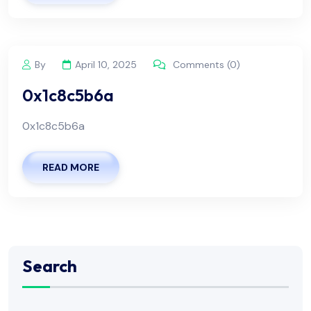
By
April 10, 2025
Comments (0)
0x1c8c5b6a
0x1c8c5b6a
READ MORE
Search