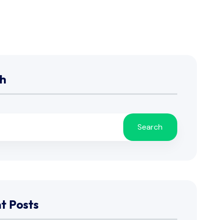
h
Search
t Posts