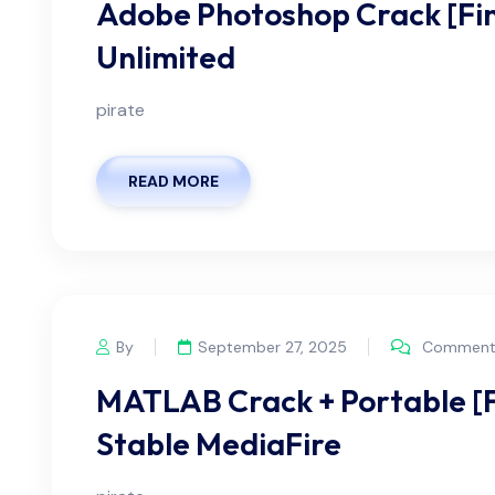
Adobe Photoshop Crack [Fina
Unlimited
pirate
READ MORE
By
September 27, 2025
Comments
MATLAB Crack + Portable [F
Stable MediaFire