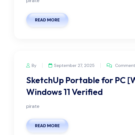
pirate
READ MORE
By
September 27, 2025
Comments
SketchUp Portable for PC 
Windows 11 Verified
pirate
READ MORE