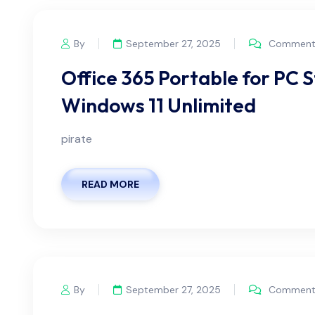
By
September 27, 2025
Comments
Office 365 Portable for PC 
Windows 11 Unlimited
pirate
READ MORE
By
September 27, 2025
Comments