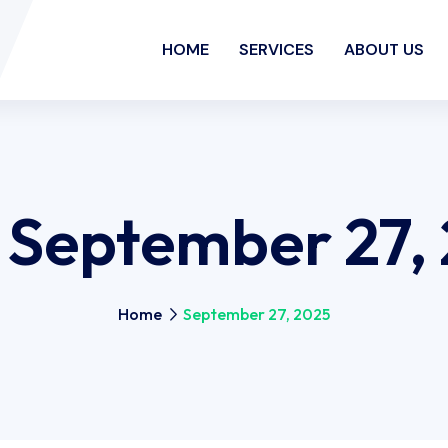
HOME
SERVICES
ABOUT US
:
September 27,
Home
September 27, 2025