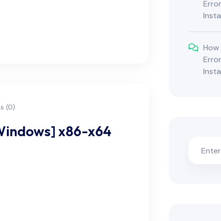
Erro
Inst
How 
Erro
Inst
 (0)
[Windows] x86-x64