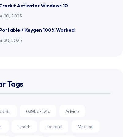
rack + Activator Windows 10
r 30, 2025
Portable + Keygen 100% Worked
r 30, 2025
ar Tags
c5b6a
0x9bc722fc
Advice
rs
Health
Hospital
Medical