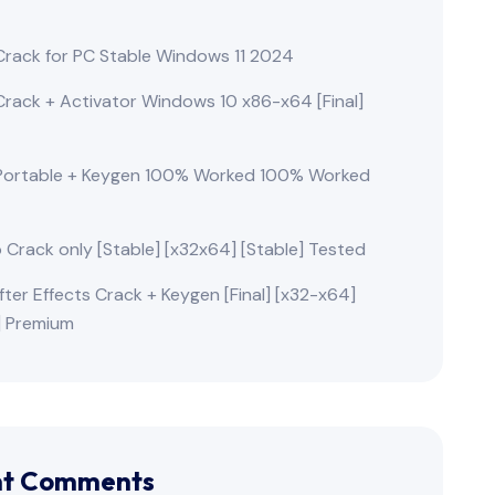
rack for PC Stable Windows 11 2024
rack + Activator Windows 10 x86-x64 [Final]
Portable + Keygen 100% Worked 100% Worked
o Crack only [Stable] [x32x64] [Stable] Tested
ter Effects Crack + Keygen [Final] [x32-x64]
e] Premium
nt Comments