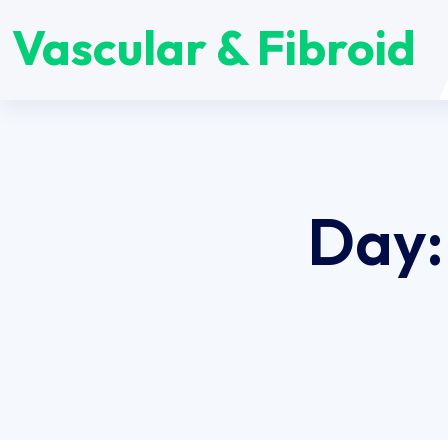
Vascular & Fibroid
Day