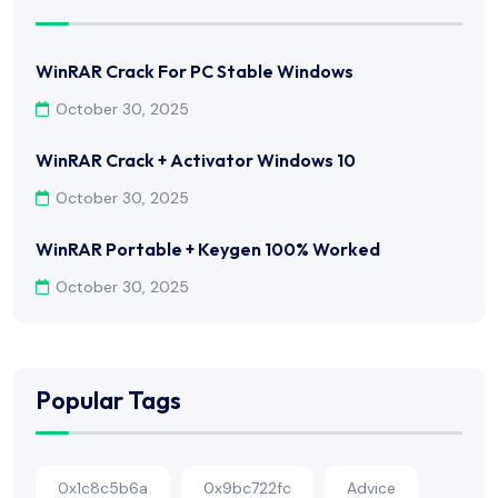
WinRAR Crack For PC Stable Windows
October 30, 2025
WinRAR Crack + Activator Windows 10
October 30, 2025
WinRAR Portable + Keygen 100% Worked
October 30, 2025
Popular Tags
0x1c8c5b6a
0x9bc722fc
Advice