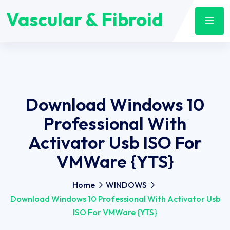
Vascular & Fibroid
Download Windows 10
Professional With
Activator Usb ISO For
VMWare {YTS}
Home
WINDOWS
Download Windows 10 Professional With Activator Usb
ISO For VMWare {YTS}