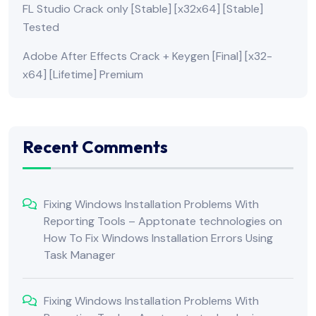
FL Studio Crack only [Stable] [x32x64] [Stable]
Tested
Adobe After Effects Crack + Keygen [Final] [x32-
x64] [Lifetime] Premium
Recent Comments
Fixing Windows Installation Problems With
Reporting Tools – Apptonate technologies
on
How To Fix Windows Installation Errors Using
Task Manager
Fixing Windows Installation Problems With