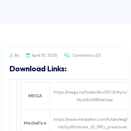
By
April 19, 2025
Comments (0)
Download Links:
https://mega.nz/folder/4xJ30CiD#ynz7o
MEGA
HoJoDoHWhieXqw
https://www.mediafire.com/folder/keg11j
MediaFire
mb5y/Windows_10_PRO_preactivate