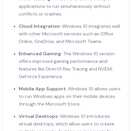
applications to run simultaneously without
conflicts or crashes.
Cloud Integration
: Windows 10 integrates well
with other Microsoft services such as Office
Online, OneDrive, and Microsoft Teams.
Enhanced Gaming
: The Windows 10 version
offers improved gaming performance and
features like DirectX Ray Tracing and NVIDIA
GeForce Experience.
Mobile App Support
: Windows 10 allows users
to run Windows apps on their mobile devices
through the Microsoft Store.
Virtual Desktops
: Windows 10 introduces
virtual desktops, which allow users to create