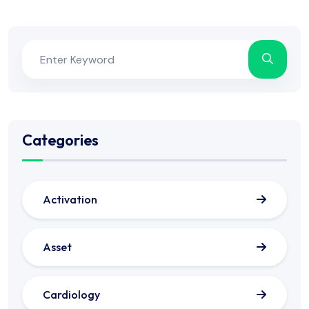
Categories
Activation
Asset
Cardiology