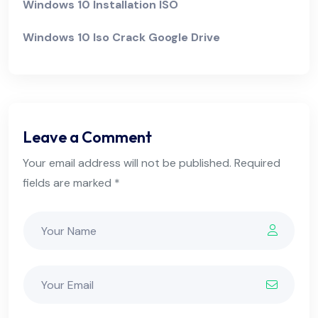
Windows 10 Installation ISO
Windows 10 Iso Crack Google Drive
Leave a Comment
Your email address will not be published. Required
fields are marked *