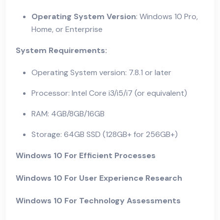
Operating System Version
: Windows 10 Pro,
Home, or Enterprise
System Requirements:
Operating System version: 7.8.1 or later
Processor: Intel Core i3/i5/i7 (or equivalent)
RAM: 4GB/8GB/16GB
Storage: 64GB SSD (128GB+ for 256GB+)
Windows 10 For Efficient Processes
Windows 10 For User Experience Research
Windows 10 For Technology Assessments