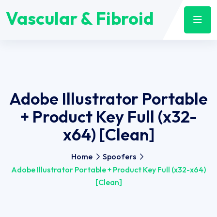
Vascular & Fibroid
Adobe Illustrator Portable
+ Product Key Full (x32-
x64) [Clean]
Home
Spoofers
Adobe Illustrator Portable + Product Key Full (x32-x64)
[Clean]