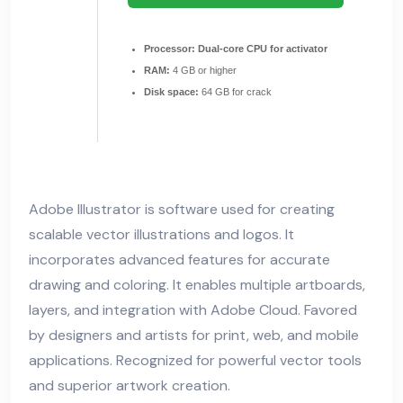
Processor:
Dual-core CPU for activator
RAM:
4 GB or higher
Disk space:
64 GB for crack
Adobe Illustrator is software used for creating
scalable vector illustrations and logos. It
incorporates advanced features for accurate
drawing and coloring. It enables multiple artboards,
layers, and integration with Adobe Cloud. Favored
by designers and artists for print, web, and mobile
applications. Recognized for powerful vector tools
and superior artwork creation.