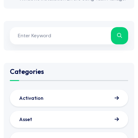
Categories
Activation
Asset