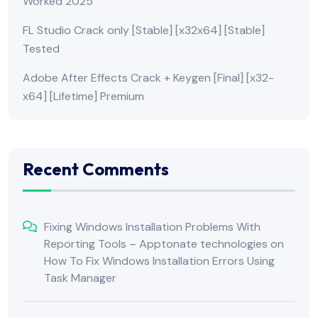
Worked 2025
FL Studio Crack only [Stable] [x32x64] [Stable]
Tested
Adobe After Effects Crack + Keygen [Final] [x32-
x64] [Lifetime] Premium
Recent Comments
Fixing Windows Installation Problems With
Reporting Tools – Apptonate technologies
on
How To Fix Windows Installation Errors Using
Task Manager