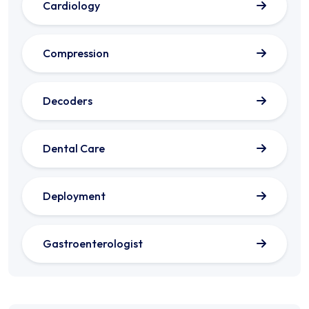
Cardiology
Compression
Decoders
Dental Care
Deployment
Gastroenterologist