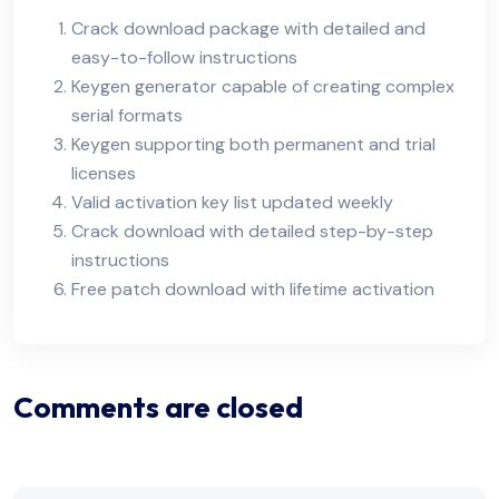
Crack download package with detailed and
easy-to-follow instructions
Keygen generator capable of creating complex
serial formats
Keygen supporting both permanent and trial
licenses
Valid activation key list updated weekly
Crack download with detailed step-by-step
instructions
Free patch download with lifetime activation
Comments are closed