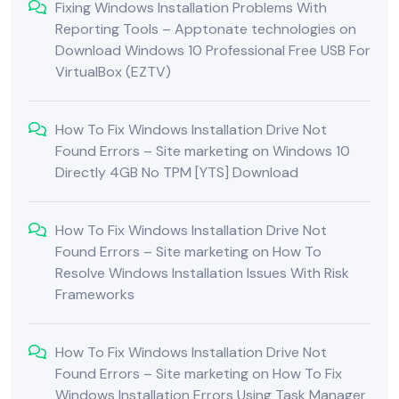
Fixing Windows Installation Problems With
Reporting Tools – Apptonate technologies
on
Download Windows 10 Professional Free USB For
VirtualBox (EZTV)
How To Fix Windows Installation Drive Not
Found Errors – Site marketing
on
Windows 10
Directly 4GB No TPM [YTS] Download
How To Fix Windows Installation Drive Not
Found Errors – Site marketing
on
How To
Resolve Windows Installation Issues With Risk
Frameworks
How To Fix Windows Installation Drive Not
Found Errors – Site marketing
on
How To Fix
Windows Installation Errors Using Task Manager