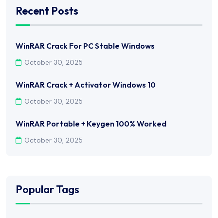
Recent Posts
WinRAR Crack For PC Stable Windows
October 30, 2025
WinRAR Crack + Activator Windows 10
October 30, 2025
WinRAR Portable + Keygen 100% Worked
October 30, 2025
Popular Tags