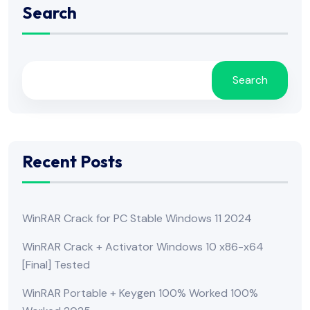
Search
Search
Recent Posts
WinRAR Crack for PC Stable Windows 11 2024
WinRAR Crack + Activator Windows 10 x86-x64
[Final] Tested
WinRAR Portable + Keygen 100% Worked 100%