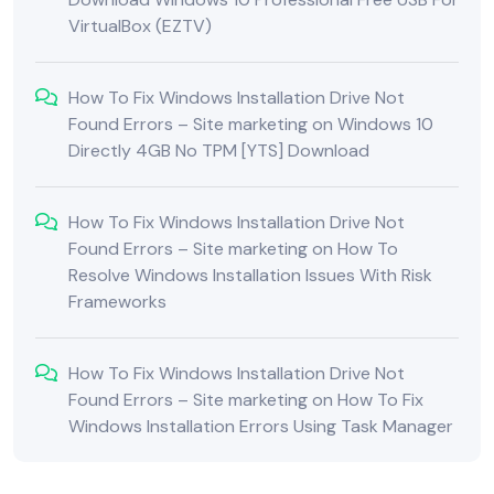
VirtualBox (EZTV)
How To Fix Windows Installation Drive Not
Found Errors – Site marketing
on
Windows 10
Directly 4GB No TPM [YTS] Download
How To Fix Windows Installation Drive Not
Found Errors – Site marketing
on
How To
Resolve Windows Installation Issues With Risk
Frameworks
How To Fix Windows Installation Drive Not
Found Errors – Site marketing
on
How To Fix
Windows Installation Errors Using Task Manager