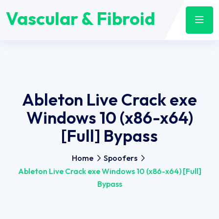
Vascular & Fibroid
Ableton Live Crack exe
Windows 10 (x86-x64)
[Full] Bypass
Home
Spoofers
Ableton Live Crack exe Windows 10 (x86-x64) [Full]
Bypass