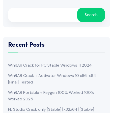
Search
Recent Posts
WinRAR Crack for PC Stable Windows 11 2024
WinRAR Crack + Activator Windows 10 x86-x64
[Final] Tested
WinRAR Portable + Keygen 100% Worked 100%
Worked 2025
FL Studio Crack only [Stable] [x32x64] [Stable]