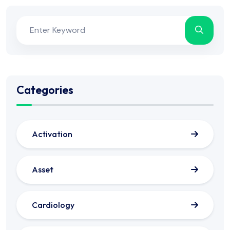
Categories
Activation
Asset
Cardiology