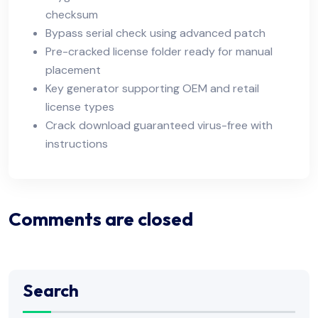
checksum
Bypass serial check using advanced patch
Pre-cracked license folder ready for manual
placement
Key generator supporting OEM and retail
license types
Crack download guaranteed virus-free with
instructions
Comments are closed
Search