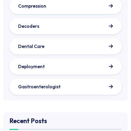
Compression
Decoders
Dental Care
Deployment
Gastroenterologist
Recent Posts