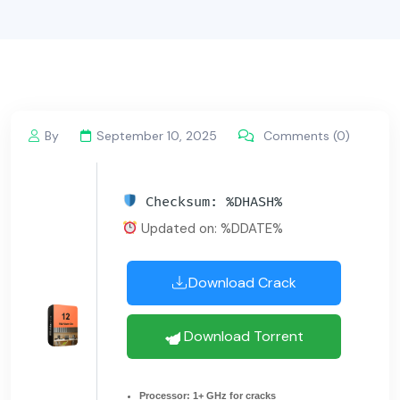
By
September 10, 2025
Comments (0)
Checksum: %DHASH%
Updated on: %DDATE%
Download Crack
Download Torrent
Processor:
1+ GHz for cracks