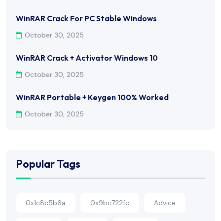
WinRAR Crack For PC Stable Windows
October 30, 2025
WinRAR Crack + Activator Windows 10
October 30, 2025
WinRAR Portable + Keygen 100% Worked
October 30, 2025
Popular Tags
0x1c8c5b6a
0x9bc722fc
Advice