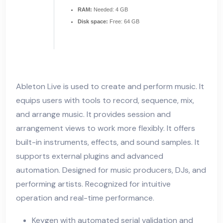
RAM:
Needed: 4 GB
Disk space:
Free: 64 GB
Ableton Live is used to create and perform music. It
equips users with tools to record, sequence, mix,
and arrange music. It provides session and
arrangement views to work more flexibly. It offers
built-in instruments, effects, and sound samples. It
supports external plugins and advanced
automation. Designed for music producers, DJs, and
performing artists. Recognized for intuitive
operation and real-time performance.
Keygen with automated serial validation and