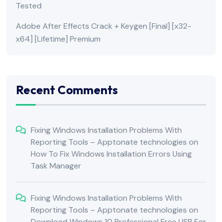
Tested
Adobe After Effects Crack + Keygen [Final] [x32-
x64] [Lifetime] Premium
Recent Comments
Fixing Windows Installation Problems With
Reporting Tools – Apptonate technologies
on
How To Fix Windows Installation Errors Using
Task Manager
Fixing Windows Installation Problems With
Reporting Tools – Apptonate technologies
on
Download Windows 10 Professional Free USB For